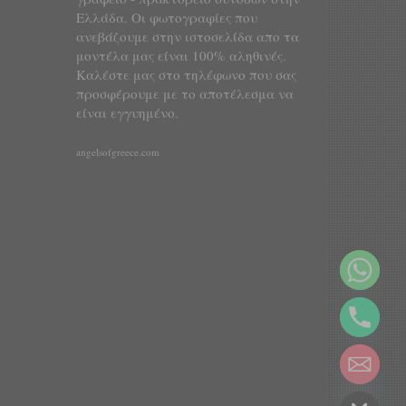
Ελλάδα. Οι φωτογραφίες που
ανεβάζουμε στην ιστοσελίδα απο τα
μοντέλα μας είναι 100% αληθινές.
Καλέστε μας στο τηλέφωνο που σας
προσφέρουμε με το αποτέλεσμα να
είναι εγγυημένο.
angelsofgreece.com
y
t
a
h
c
e
d
i
H