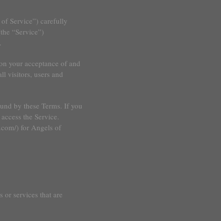
of Service”) carefully
the “Service”)
.
 on your acceptance of and
l visitors, users and
ound by these Terms. If you
 access the Service.
.com/) for Angels of
 or services that are