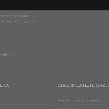
titutes a material
se revisions become
. If you do not agree to
contact us.
ΈΛΑ
ΕΠΙΚΟΙΝΩΝΉΣΤΕ ΜΑΖΊ
Κλείστε ραντεβού τώρα!
Επικοινωνία