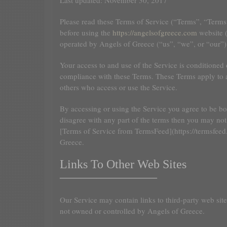
Last updated: November 30, 2017
Please read these Terms of Service (“Terms”, “Terms 
before using the
https://angelsofgreece.com
website (
operated by Angels of Greece (“us”, “we”, or “our”)
Your access to and use of the Service is conditioned
compliance with these Terms. These Terms apply to al
others who access or use the Service.
By accessing or using the Service you agree to be b
disagree with any part of the terms then you may not
[Terms of Service from TermsFeed](https://termsfeed
Greece.
Links To Other Web Sites
————————
Our Service may contain links to third-party web sites
not owned or controlled by Angels of Greece.