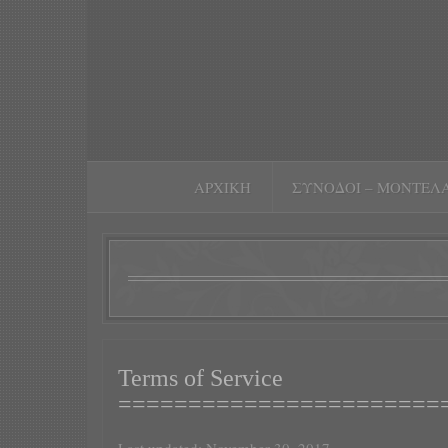
ΑΡΧΙΚΉ
ΣΥΝΟΔΟΊ – ΜΟΝΤΈΛ
Terms of Service
=======================