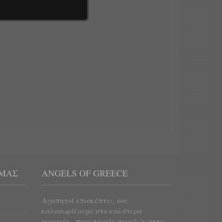
 ΜΑΣ
ANGELS OF GREECE
Αγαπητοί επισκέπτες, σας
καλοσωρίζουμε στο καλύτερο
γραφείο - πρακτορείο συνοδών στην