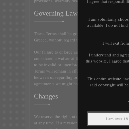
provisions, warranty disclaimers, indemnity and limita
I agree that responsibil
Governing Law
I am voluntarily choos
————-
available. I do not fin
These Terms shall be governed and construed in acco
Greece, without regard to its conflict of law provision
I will exit fro
Our failure to enforce any right or provision of these
I understand and agre
considered a waiver of those rights. If any provision 
this website, I agree th
to be invalid or unenforceable by a court, the remain
Terms will remain in effect. These Terms constitute t
between us regarding our Service, and supersede and
This entire website, in
agreements we might have between us regarding the 
said copyright will be
Changes
——-
We reserve the right, at our sole discretion, to modif
at any time. If a revision is material we will try to pr