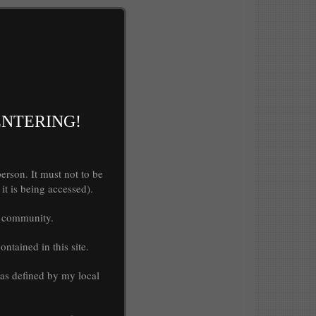
ENTERING!
rson. It must not to be
it is being accessed).
my community.
ntained in this site.
 as defined by my local