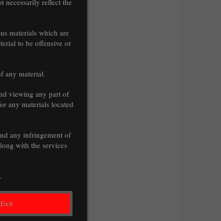
t necessarily reflect the
ous materials which are
erial to be offensive or
of any material.
nd viewing any part of
for any materials located
 and any infringement of
along with the services
.