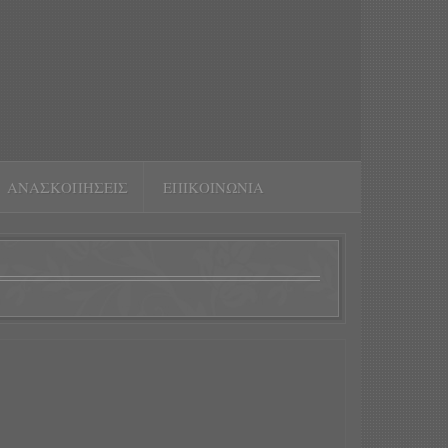
ΑΝΑΣΚΟΠΉΣΕΙΣ
ΕΠΙΚΟΙΝΩΝΊΑ