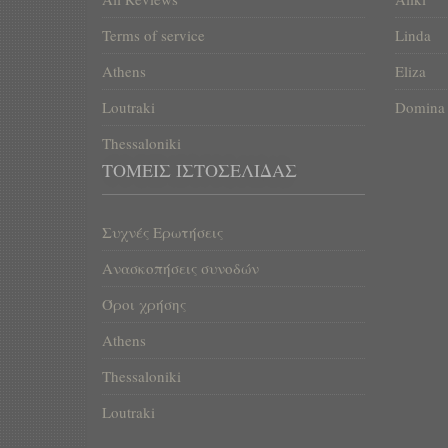
Terms of service
Linda
Athens
Eliza
Loutraki
Domina
Thessaloniki
ΤΟΜΕΊΣ ΙΣΤΟΣΕΛΊΔΑΣ
Συχνές Ερωτήσεις
Ανασκοπήσεις συνοδών
Όροι χρήσης
Athens
Thessaloniki
Loutraki