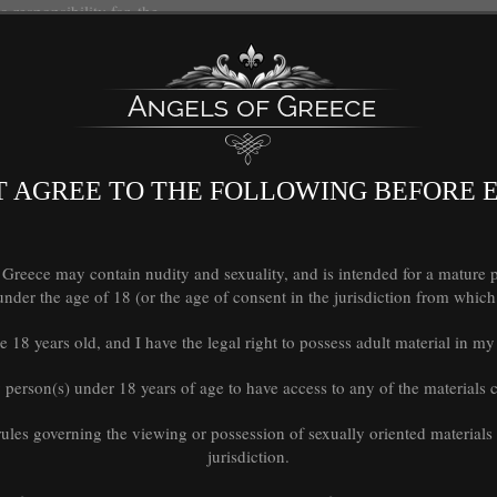
responsibility for, the
rty web sites or
els of Greece shall not be
 damage or loss caused
of or reliance on any
ugh any such web sites or
 AGREE TO THE FOLLOWING BEFORE 
ons and privacy policies
eece may contain nudity and sexuality, and is intended for a mature pe
der the age of 18 (or the age of consent in the jurisdiction from which 
e 18 years old, and I have the legal right to possess adult material in 
mmediately, without prior
ng without limitation
y person(s) under 18 years of age to have access to any of the materials co
 rules governing the viewing or possession of sexually oriented materials
ould survive termination
jurisdiction.
ion, ownership