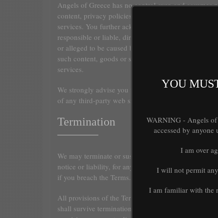
Angels of Greece has no control over, and assumes no 
content, privacy policies, or practices of any third pa
services. You further acknowledge and agree that Ang
responsible or liable, directly or indirectly, for any
or alleged to be caused by or in connection with use 
such content, goods or services available on or thro
services.
YOU MUST
We strongly advise you to read the terms and conditi
of any third-party web sites or services that you visit.
WARNING - Angels of Gr
Termination
accessed by anyone un
———–
I am over ag
We may terminate or suspend access to our Service i
notice or liability, for any reason whatsoever, includi
I will not permit an
if you breach the Terms.
I am familiar with the
All provisions of the Terms which by their nature sh
shall survive termination, including, without limitat