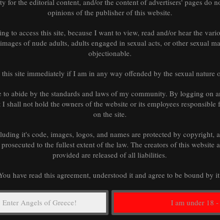
tions of liability.
ity for the editorial content, and/or the content of advertisers' pages do no
opinions of the publisher of this website.
ing to access this site, because I want to view, read and/or hear the vari
d images of nude adults, adults engaged in sexual acts, or other sexual mat
objectionable.
rdance with the laws of
s.
m this site immediately if I am in any way offended by the sexual nature 
 Terms will not be
e to abide by the standards and laws of my community. By logging on a
of these Terms is held
at I shall not hold the owners of the website or its employees responsible 
ing provisions of these
on the site.
he entire agreement
 replace any prior
cluding it's code, images, logos, and names are protected by copyright,
Service.
 prosecuted to the fullest extent of the law. The creators of this website 
provided are released of all liabilities.
You have read this agreement, understood it and agree to be bound by it
y or replace these Terms
ovide at least 15 days