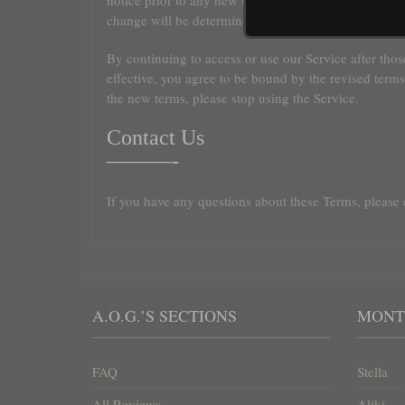
notice prior to any new terms taking effect. What cons
change will be determined at our sole discretion.
By continuing to access or use our Service after tho
effective, you agree to be bound by the revised terms
the new terms, please stop using the Service.
Contact Us
———-
If you have any questions about these Terms, please 
A.O.G.’S SECTIONS
ΜΟΝΤ
FAQ
Stella
All Reviews
Aliki