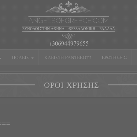
ANGELSOFGREECE.COM
ΣΥΝΟΔΟΊ ΣΤΗΝ ΑΘΉΝΑ – ΘΕΣΣΑΛΟΝΊΚΗ – ΕΛΛΆΔΑ
+306944979655
Α
ΠΌΛΕΙΣ
ΚΛΕΊΣΤΕ ΡΑΝΤΕΒΟΎ!
ΕΡΩΤΉΣΕΙΣ
ΌΡΟΙ ΧΡΉΣΗΣ
===